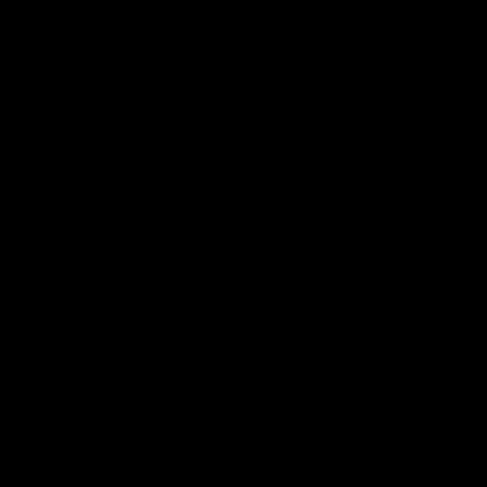
ve it a try and find out!