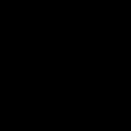
puzzles? Gi