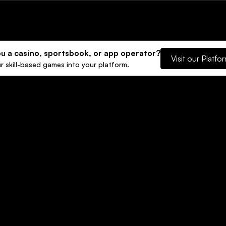
u a casino, sportsbook, or app operator?
Visit our Platfo
r skill-based games into your platform.