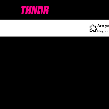
Are yo
Plug ou