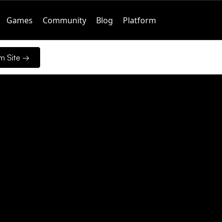
Games
Community
Blog
Platform
rm Site →