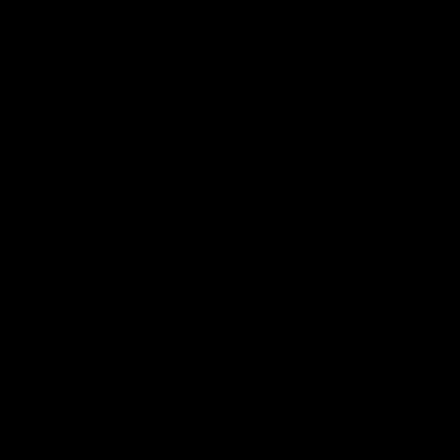
Club Bitcoin: Solitaire